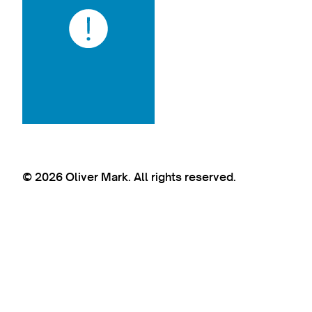
© 2026 Oliver Mark. All rights reserved.