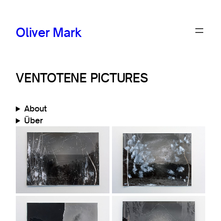
Oliver Mark
VENTOTENE PICTURES
About
Über