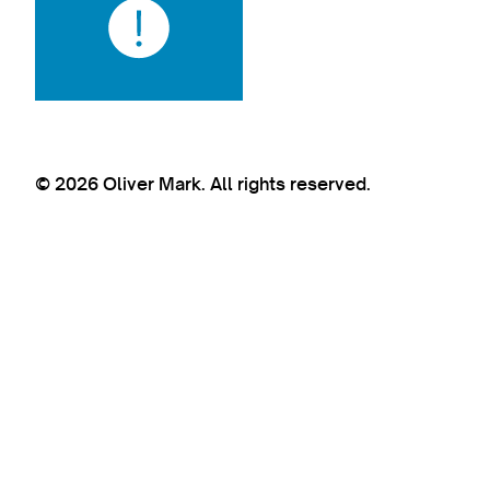
© 2026 Oliver Mark. All rights reserved.