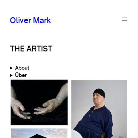
Oliver Mark
THE ARTIST
About
Über