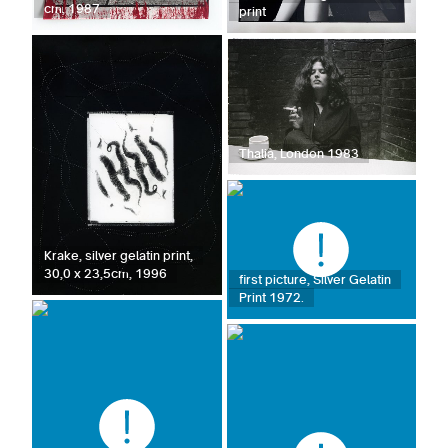
cm, 1987
print
Thalia, London 1983
Krake, silver gelatin print,
30,0 x 23,5cm, 1996
first picture, Silver Gelatin
Print 1972.