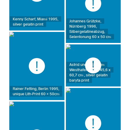
Kenny Scharf, Miami 1995,
Johannes Grützke,
silver gelatin print
Nürnberg 1996,
Silbergelatineabzug,
Selentonung 60 x 50 cm
Astrid und Sabine im
Westhafen 1987, 45,6 x
60,7 cm , silver gelatin
baryta print
Rainer Fetting, Berlin 1995,
unique Lith-Print 60 × 50cm