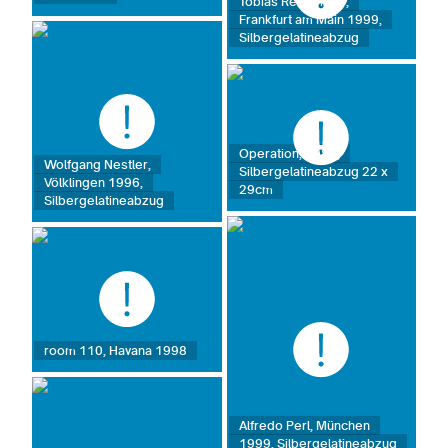
Tobias Rehberger,
Frankfurt am Main 1999,
Silbergelatineabzug
Operation, 1989,
Wolfgang Nestler,
Silbergelatineabzug 22 x
Völklingen 1996,
29cm
Silbergelatineabzug
room 110, Havana 1998
Alfredo Perl, München
1999, Silbergelatineabzug