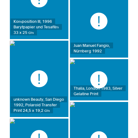
Komposition III, 1996
Barytpapier und Tesafilm
33 x 25 cm
Juan Manuel Fangio,
Nürnberg 1992
Thalia, London 1983, Silver
Gelatine Print
unknown Beauty, San Diego
1992, Polaroid Transfer
Print 24,5 x 19,2 cm