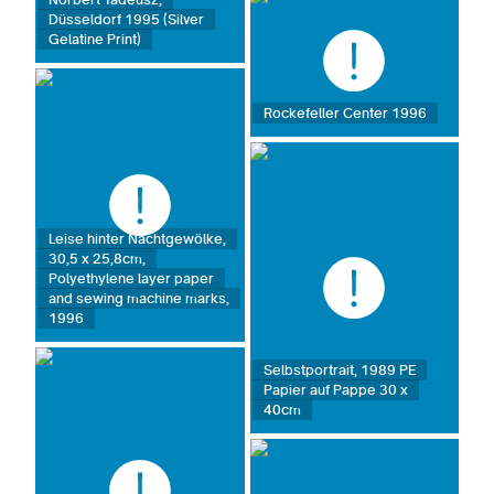
Düsseldorf 1995 (Silver
Gelatine Print)
Rockefeller Center 1996
Leise hinter Nachtgewölke,
30,5 x 25,8cm,
Polyethylene layer paper
and sewing machine marks,
1996
Selbstportrait, 1989 PE
Papier auf Pappe 30 x
40cm