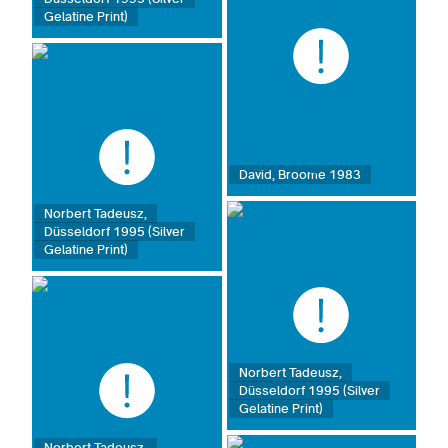
Gelatine Print)
David, Broome 1983
Norbert Tadeusz,
Düsseldorf 1995 (Silver
Gelatine Print)
Norbert Tadeusz,
Düsseldorf 1995 (Silver
Gelatine Print)
Norbert Tadeusz,