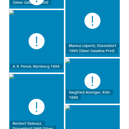
(Silver Gelatine Print)
Markus Lüpertz, Düsseldorf
1995 (Silver Gelatine Print)
A. R. Penck, Nürnberg 1994
Siegfried Anzinger, Köln
1996
Norbert Tadeusz,
Düsseldorf 1995 (Silver