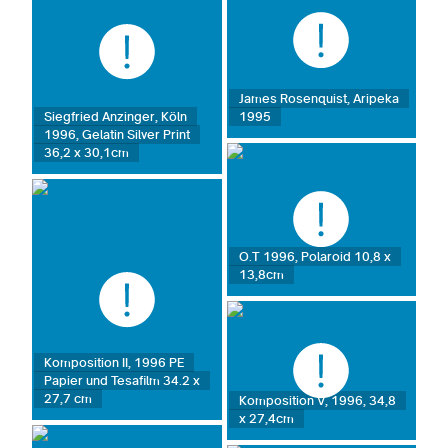
James Rosenquist, Aripeka
1995
Siegfried Anzinger, Köln
1996, Gelatin Silver Print
36,2 x 30,1cm
O.T 1996, Polaroid 10,8 x
13,8cm
Komposition II, 1996 PE
Papier und Tesafilm 34.2 x
27,7 cm
Komposition V, 1996, 34,8
x 27,4cm