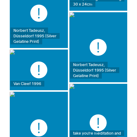
30 x 24cm
Norbert Tadeusz,
Düsseldorf 1995 (Silver
Gelatine Print)
Norbert Tadeusz,
Düsseldorf 1995 (Silver
Gelatine Print)
Van Cleef 1996
take you're meditation and