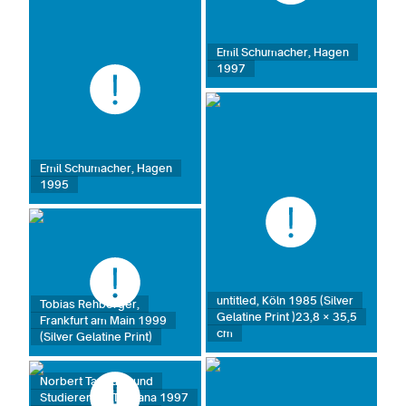
Emil Schumacher, Hagen
1997
Emil Schumacher, Hagen
1995
untitled, Köln 1985 (Silver
Tobias Rehberger,
Gelatine Print )23,8 × 35,5
Frankfurt am Main 1999
cm
(Silver Gelatine Print)
Norbert Tadeusz und
Studierende, Toskana 1997