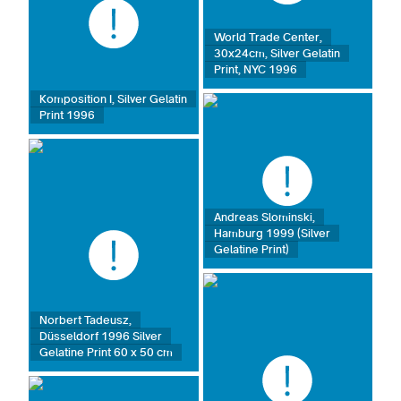
World Trade Center,
30x24cm, Silver Gelatin
Print, NYC 1996
Komposition I, Silver Gelatin
Print 1996
Andreas Slominski,
Hamburg 1999 (Silver
Gelatine Print)
Norbert Tadeusz,
Düsseldorf 1996 Silver
Gelatine Print 60 x 50 cm