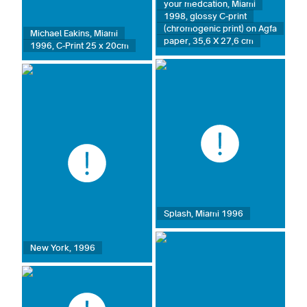
your medcation, Miami
1998, glossy C-print
(chromogenic print) on Agfa
Michael Eakins, Miami
paper, 35,6 X 27,6 cm
1996, C-Print 25 x 20cm
Splash, Miami 1996
New York, 1996