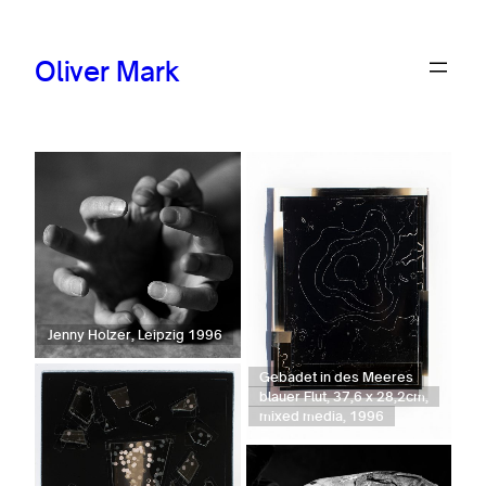
Oliver Mark
Jenny Holzer, Leipzig 1996
Gebadet in des Meeres
blauer Flut, 37,6 x 28,2cm,
mixed media, 1996