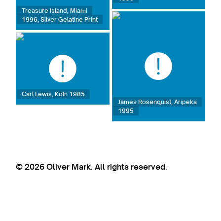
Treasure Island, Miami
1996, Silver Gelatine Print
Carl Lewis, Köln 1985
James Rosenquist, Aripeka
1995
© 2026 Oliver Mark. All rights reserved.