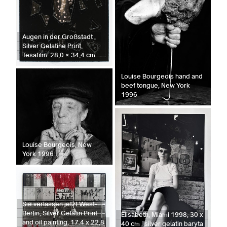
Augen in der Großstadt ,
Silver Gelatine Print,
Tesafilm. 28,0 × 34,4 cm
Louise Bourgeois hand and
beef tongue, New York
1996
Louise Bourgeois, New
York 1996
Sie verlassen jetzt West-
Berlin, Silver Gelatin Print
Elisabeth, Miami 1998, 30 x
and oil painting, 17.4 x 22,8
40 cm , silver gelatin baryta