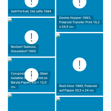
Self-Portrait, Old Jaffa 1984
Dennis Hopper 1993,
Polaroid Transfer Print 19,2
x 24,5 cm
Norbert Tadeusz,
Düsseldorf 1995
Composition 1986, Silver
Gelatine Contact Print on
Baryta Paper) 9,0 × 12,0
Rush Hour 1989, Polaroid
cm.
auf Pappe 30,5 x 24 cm