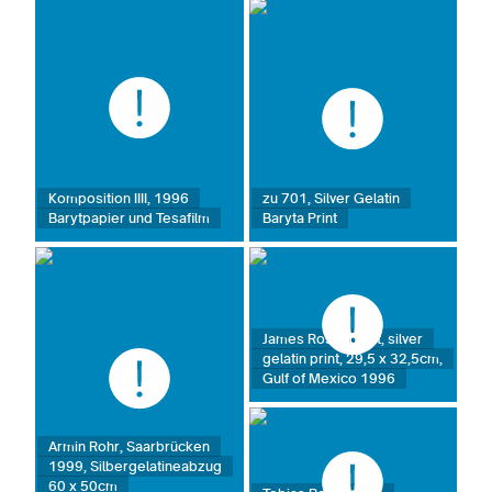
Komposition IIII, 1996
zu 701, Silver Gelatin
Barytpapier und Tesafilm
Baryta Print
James Rosenquist, silver
gelatin print, 29,5 x 32,5cm,
Gulf of Mexico 1996
Armin Rohr, Saarbrücken
1999, Silbergelatineabzug
60 x 50cm