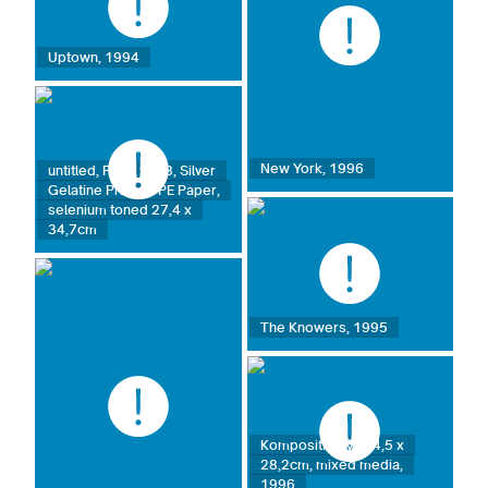
Uptown, 1994
New York, 1996
untitled, Paris 1998, Silver
Gelatine Print on PE Paper,
selenium toned 27,4 x
34,7cm
The Knowers, 1995
Komposition VI, 34,5 x
28,2cm, mixed media,
1996