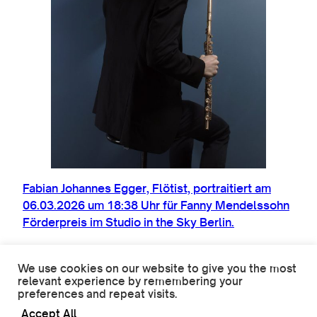
Fabi­an Johannes Egger, Flöt­ist, por­trait­iert am
06.03.2026 um 18:38 Uhr für Fanny Mendels­sohn
Förder­preis im Stu­dio in the Sky Berlin.
We use cookies on our website to give you the most
relevant experience by remembering your
preferences and repeat visits.
© 2026 Oliver Mark. All rights reserved.
Accept All