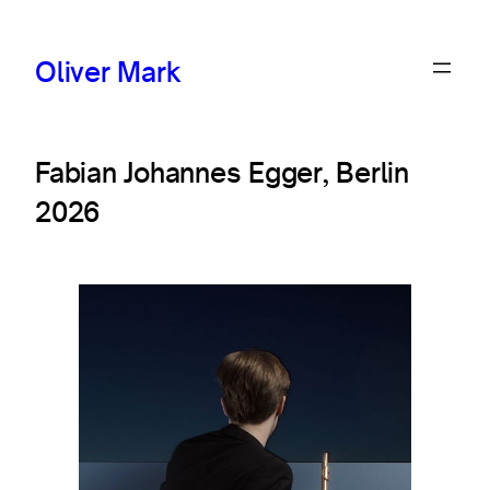
Oliver Mark
Fabian Johannes Egger, Berlin
2026